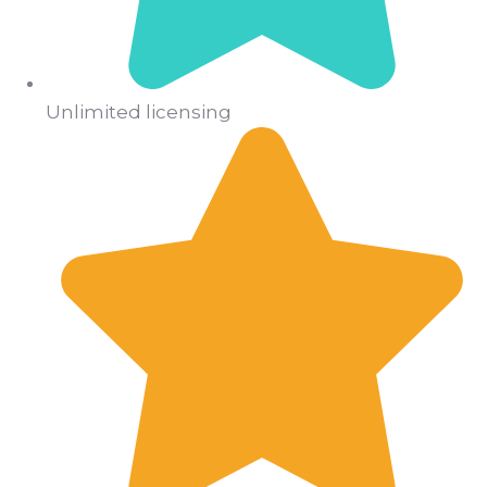
Unlimited licensing