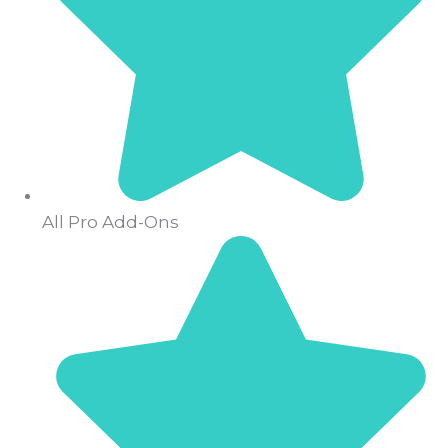
All Pro Add-Ons