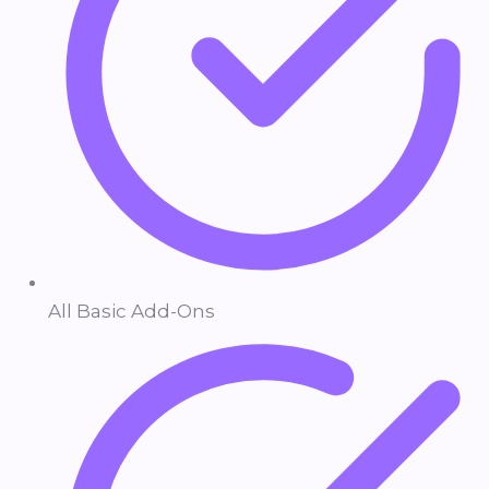
All Basic Add-Ons