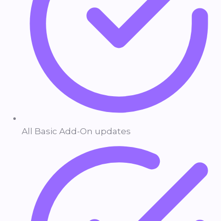
All Basic Add-On updates