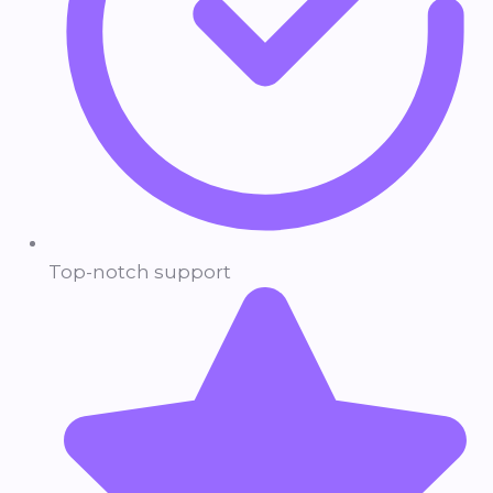
Top-notch support