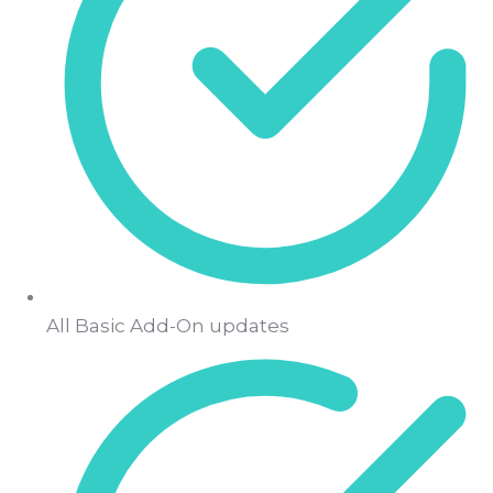
All Basic Add-On updates