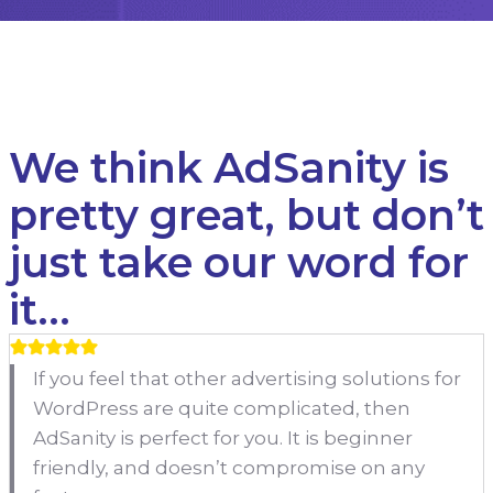
We think AdSanity is
pretty great, but don’t
just take our word for
it…
If you feel that other advertising solutions for
WordPress are quite complicated, then
AdSanity is perfect for you. It is beginner
friendly, and doesn’t compromise on any