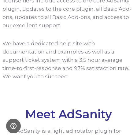
license tiers include access to the core AdSanity
plugin, updates to the core plugin, all Basic Add-
ons, updates to all Basic Add-ons, and access to
our excellent support.
We have a dedicated help site with
documentation and examples as well as a
support ticket system with a 3.5 hour average
time-to-first-response and 97% satisfaction rate.
We want you to succeed.
Meet AdSanity
AdSanity is a light ad rotator plugin for