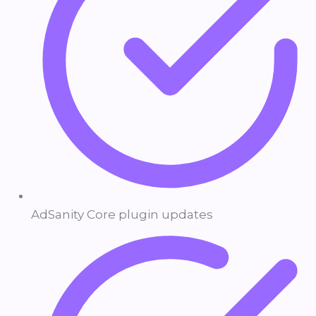
AdSanity Core plugin updates