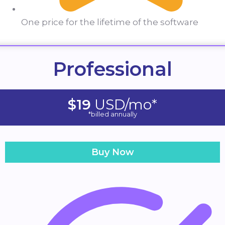
One price for the lifetime of the software
Professional
$19
USD/mo*
*billed annually
Buy Now