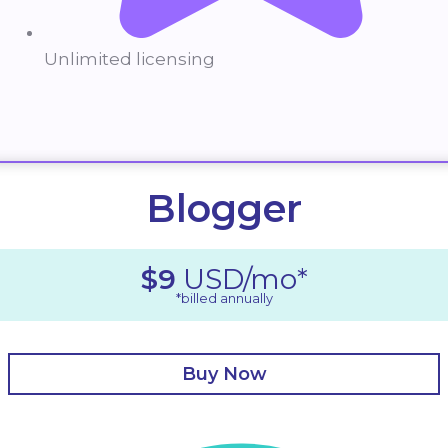
Unlimited licensing
Blogger
$9
USD/mo*
*billed annually
Buy Now