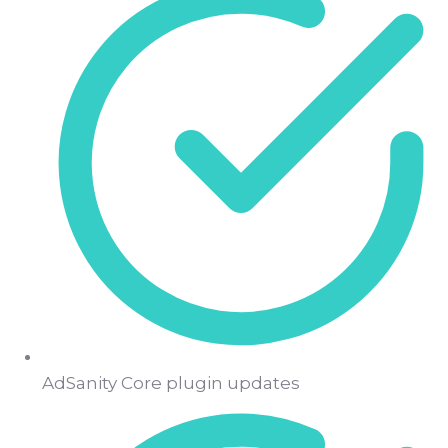
AdSanity Core plugin updates