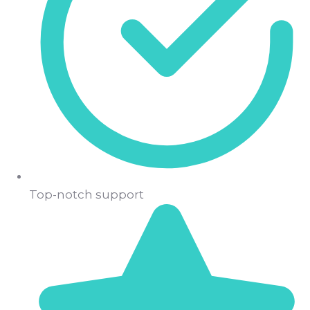
Top-notch support