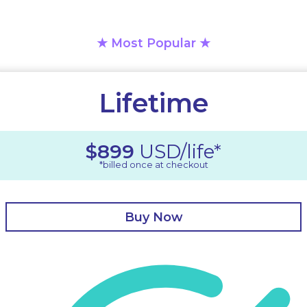
★
Most Popular
★
Lifetime
$899
USD/life*
*billed once at checkout
Buy Now