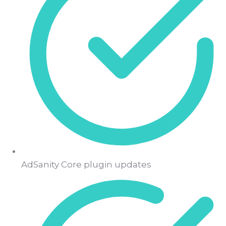
AdSanity Core plugin updates