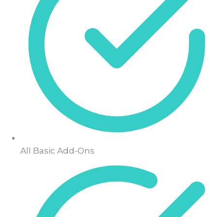
All Basic Add-Ons