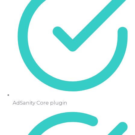
AdSanity Core plugin