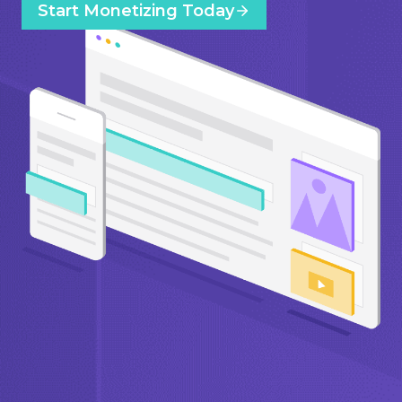
Start Monetizing Today