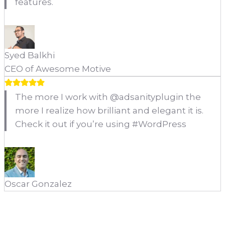
features.
Syed Balkhi
CEO of Awesome Motive
The more I work with @adsanityplugin the
more I realize how brilliant and elegant it is.
Check it out if you’re using #WordPress
Oscar Gonzalez