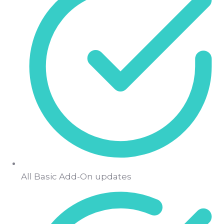
All Basic Add-On updates