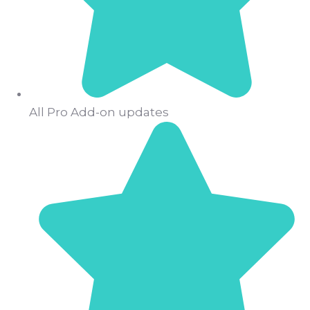
All Pro Add-on updates