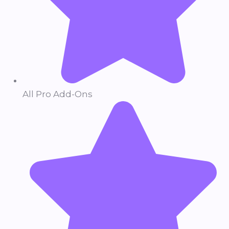
All Pro Add-Ons