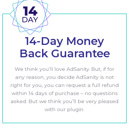
14-Day Money
Back Guarantee
We think you’ll love AdSanity. But, if for
any reason, you decide AdSanity is not
right for you, you can request a full refund
within 14 days of purchase – no questions
asked. But we think you’ll be very pleased
with our plugin.