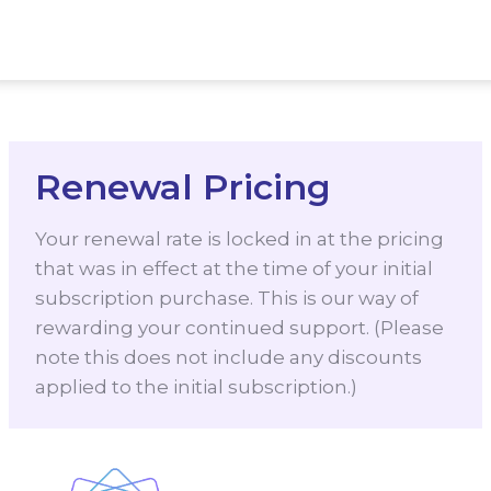
Renewal Pricing
Your renewal rate is locked in at the pricing
that was in effect at the time of your initial
subscription purchase. This is our way of
rewarding your continued support. (Please
note this does not include any discounts
applied to the initial subscription.)