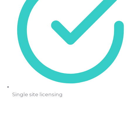
Single site licensing