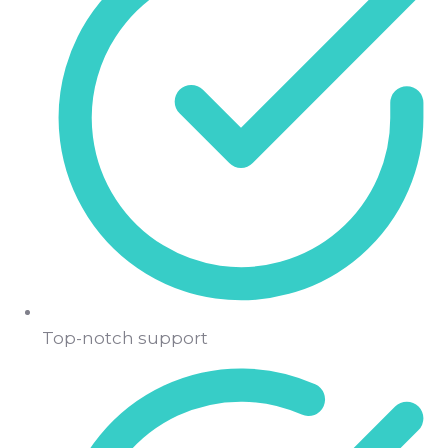
Top-notch support