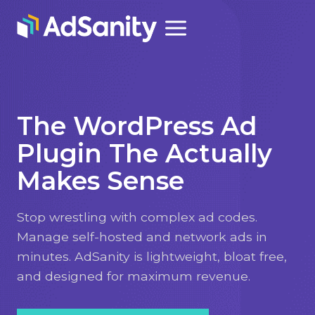
Skip
to
content
The WordPress Ad
Plugin The Actually
Makes Sense
Stop wrestling with complex ad codes.
Manage self-hosted and network ads in
minutes. AdSanity is lightweight, bloat free,
and designed for maximum revenue.