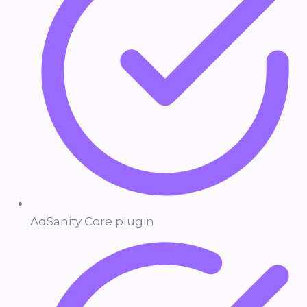
AdSanity Core plugin