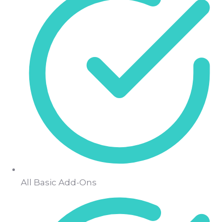
All Basic Add-Ons