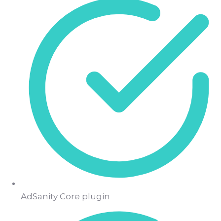
AdSanity Core plugin