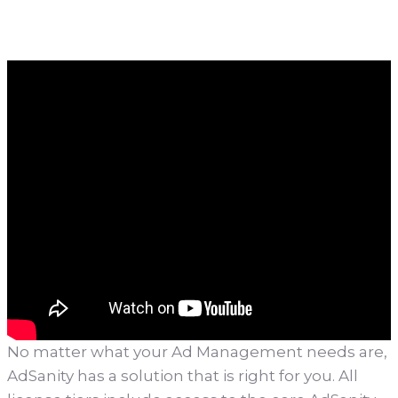
No matter what your Ad Management needs are,
AdSanity has a solution that is right for you. All