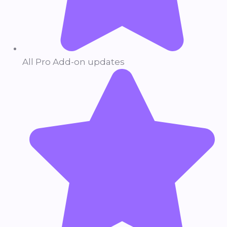
All Pro Add-on updates